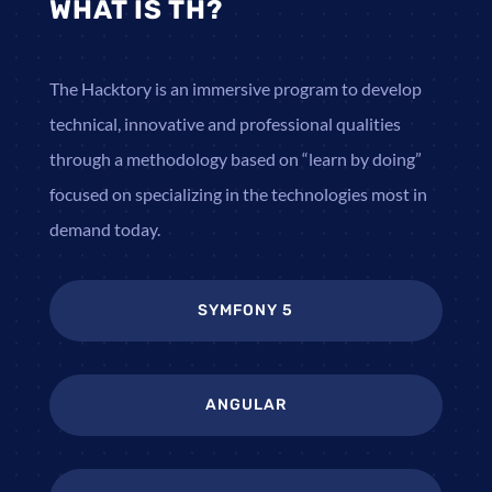
WHAT IS TH?
The Hacktory is an immersive program to develop
technical, innovative and professional qualities
through a methodology based on “learn by doing”
focused on specializing in the technologies most in
demand today.
SYMFONY 5
ANGULAR