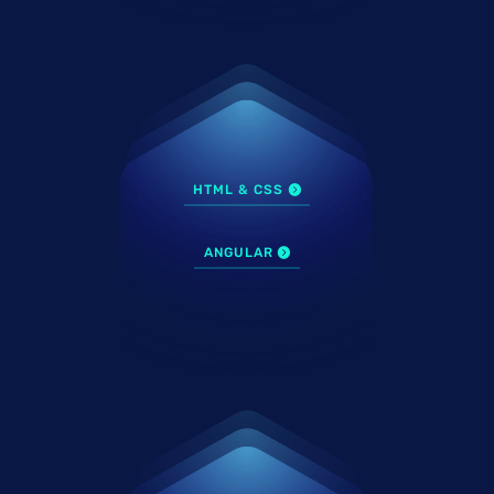
HTML & CSS
ANGULAR