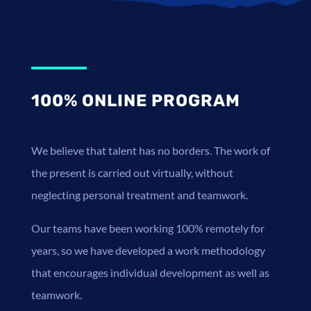
100% ONLINE PROGRAM
We believe that talent has no borders. The work of
the present is carried out virtually, without
neglecting personal treatment and teamwork.
Our teams have been working 100% remotely for
years, so we have developed a work methodology
that encourages individual development as well as
teamwork.