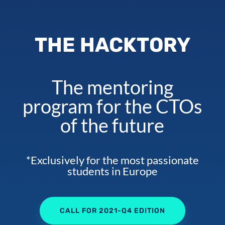
THE HACKTORY
The mentoring
program for the CTOs
of the future
*Exclusively for the most passionate
students in Europe
CALL FOR 2021-Q4 EDITION