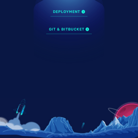
DEPLOYMENT
GIT & BITBUCKET