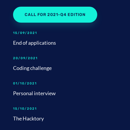
CALL FOR 2021-Q4 EDITION
15/09/2021
End of applications
20/09/2021
Coding challenge
01/10/2021
Personal interview
15/10/2021
The Hacktory