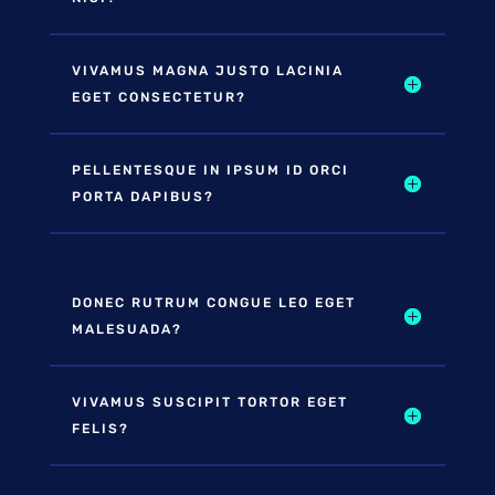
VIVAMUS MAGNA JUSTO LACINIA
EGET CONSECTETUR?
PELLENTESQUE IN IPSUM ID ORCI
PORTA DAPIBUS?
DONEC RUTRUM CONGUE LEO EGET
MALESUADA?
VIVAMUS SUSCIPIT TORTOR EGET
FELIS?