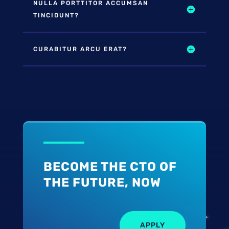
NULLA PORTTITOR ACCUMSAN
TINCIDUNT?
CURABITUR ARCU ERAT?
BECOME THE CTO OF
THE FUTURE, NOW
APPLY