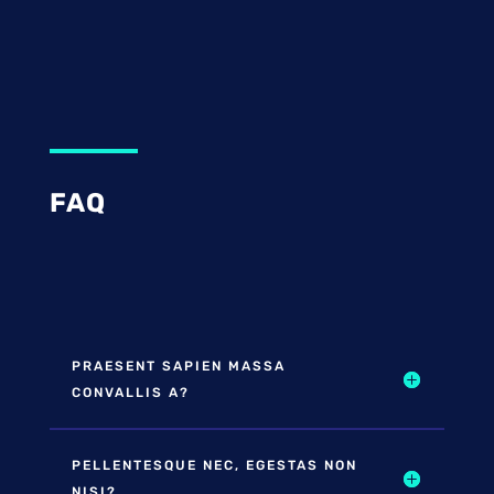
FAQ
PRAESENT SAPIEN MASSA
CONVALLIS A?
PELLENTESQUE NEC, EGESTAS NON
NISI?