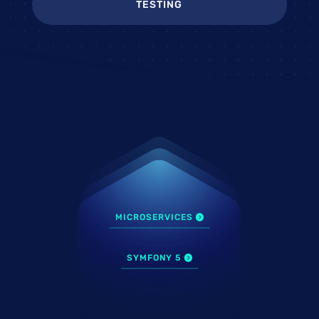
TESTING
MICROSERVICES
SYMFONY 5